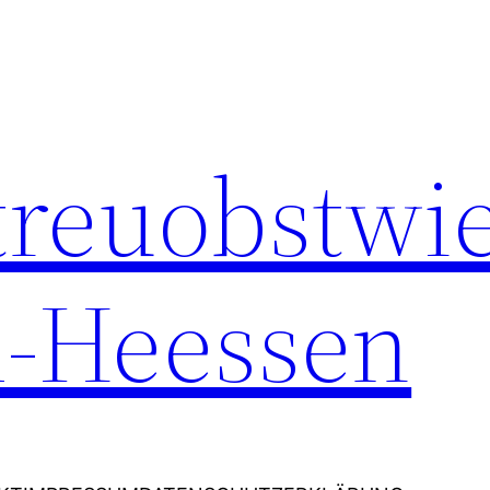
Streuobstwi
-Heessen