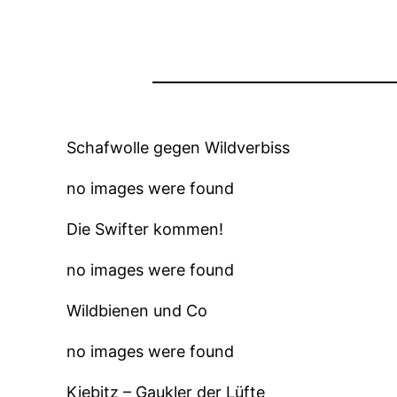
Schafwolle gegen Wildverbiss
no images were found
Die Swifter kommen!
no images were found
Wildbienen und Co
no images were found
Kiebitz – Gaukler der Lüfte