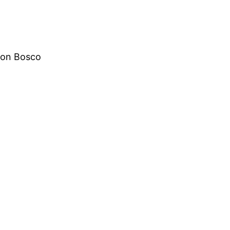
Don Bosco