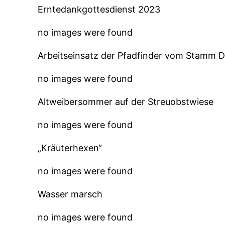
Erntedankgottesdienst 2023
no images were found
Arbeitseinsatz der Pfadfinder vom Stamm 
no images were found
Altweibersommer auf der Streuobstwiese
no images were found
„Kräuterhexen“
no images were found
Wasser marsch
no images were found