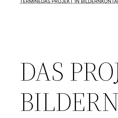
TERMINE
DAS PROJEKT IN BILDERN
KONTA
DAS PRO
BILDER