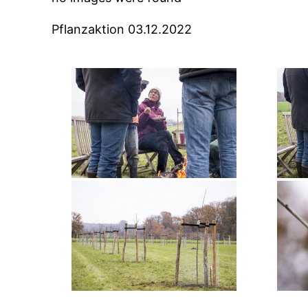
Pflanzaktion 03.12.2022