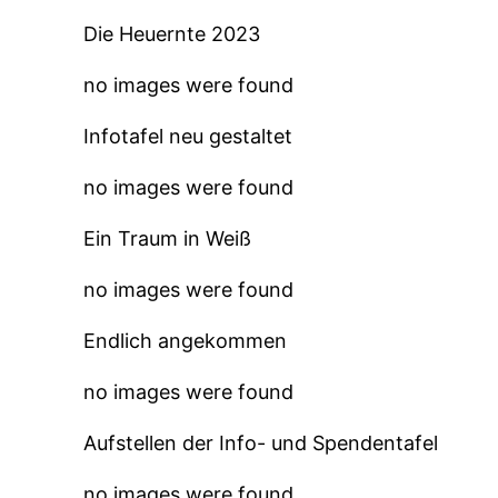
Die Heuernte 2023
no images were found
Infotafel neu gestaltet
no images were found
Ein Traum in Weiß
no images were found
Endlich angekommen
no images were found
Aufstellen der Info- und Spendentafel
no images were found