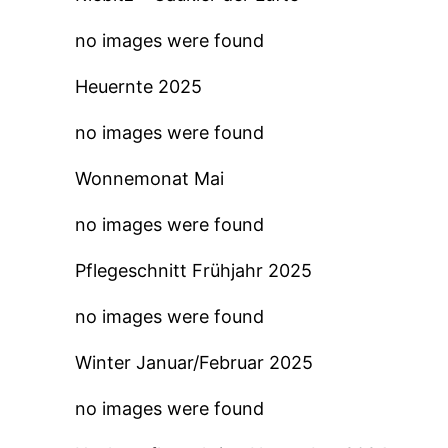
no images were found
Heuernte 2025
no images were found
Wonnemonat Mai
no images were found
Pflegeschnitt Frühjahr 2025
no images were found
Winter Januar/Februar 2025
no images were found