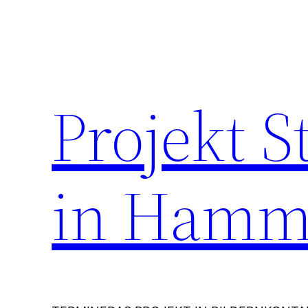
Zum
Inhalt
springen
Projekt 
in Hamm