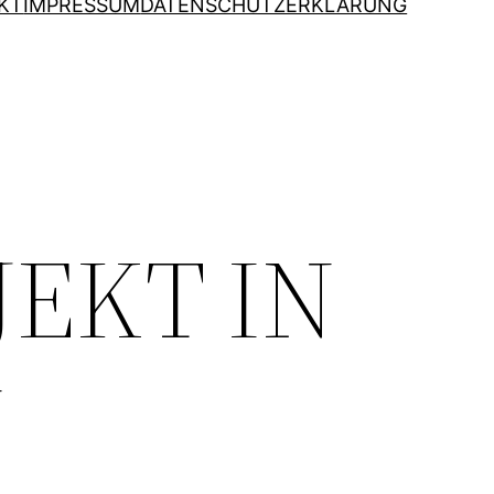
KT
IMPRESSUM
DATENSCHUTZERKLÄRUNG
JEKT IN
N