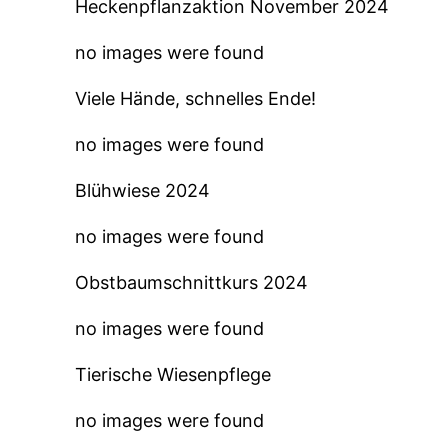
Heckenpflanzaktion November 2024
no images were found
Viele Hände, schnelles Ende!
no images were found
Blühwiese 2024
no images were found
Obstbaumschnittkurs 2024
no images were found
Tierische Wiesenpflege
no images were found