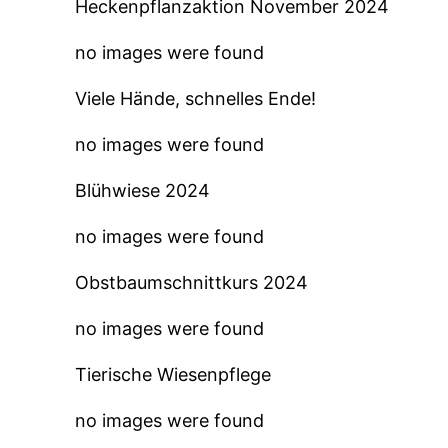
Heckenpflanzaktion November 2024
no images were found
Viele Hände, schnelles Ende!
no images were found
Blühwiese 2024
no images were found
Obstbaumschnittkurs 2024
no images were found
Tierische Wiesenpflege
no images were found