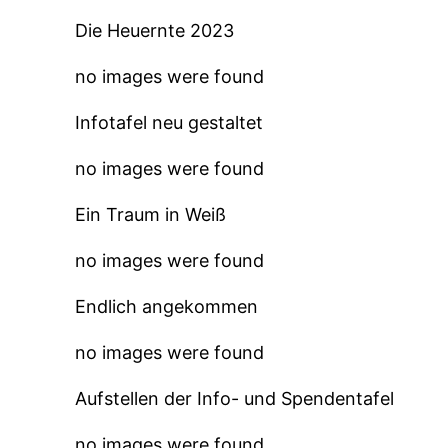
Die Heuernte 2023
no images were found
Infotafel neu gestaltet
no images were found
Ein Traum in Weiß
no images were found
Endlich angekommen
no images were found
Aufstellen der Info- und Spendentafel
no images were found