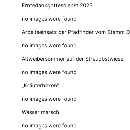
Erntedankgottesdienst 2023
no images were found
Arbeitseinsatz der Pfadfinder vom Stamm 
no images were found
Altweibersommer auf der Streuobstwiese
no images were found
„Kräuterhexen“
no images were found
Wasser marsch
no images were found