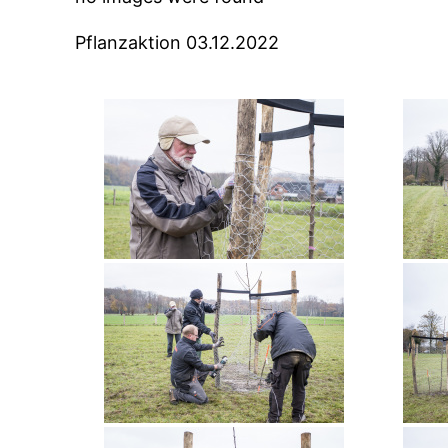
Pflanzaktion 03.12.2022