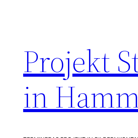
Zum
Inhalt
springen
Projekt 
in Hamm