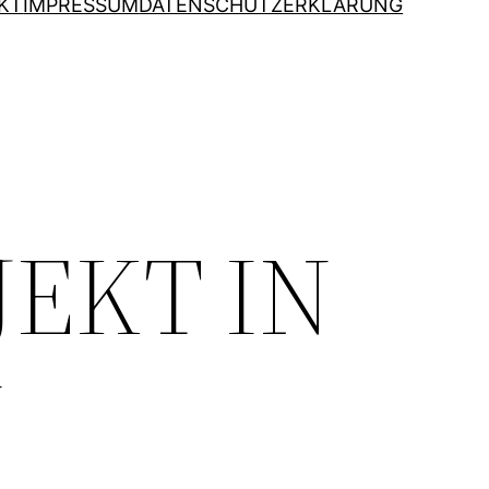
KT
IMPRESSUM
DATENSCHUTZERKLÄRUNG
JEKT IN
N