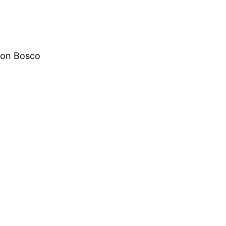
Don Bosco