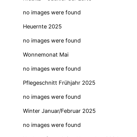
no images were found
Heuernte 2025
no images were found
Wonnemonat Mai
no images were found
Pflegeschnitt Frühjahr 2025
no images were found
Winter Januar/Februar 2025
no images were found