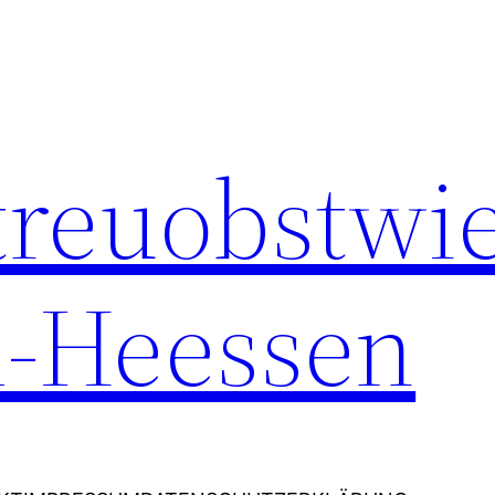
Streuobstwi
-Heessen