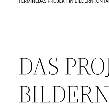
TERMINE
DAS PROJEKT IN BILDERN
KONTA
DAS PRO
BILDER