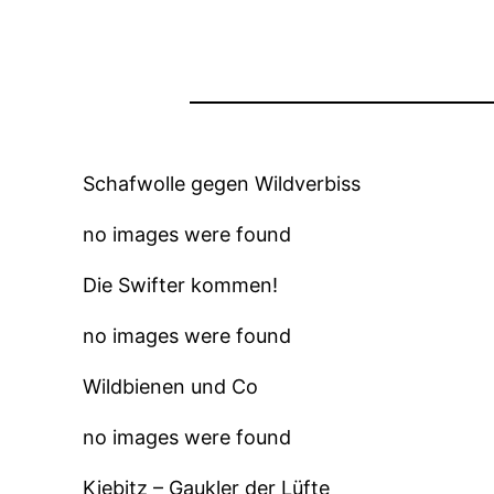
Schafwolle gegen Wildverbiss
no images were found
Die Swifter kommen!
no images were found
Wildbienen und Co
no images were found
Kiebitz – Gaukler der Lüfte